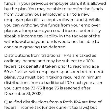
funds in your previous employer plan, if it is allowed
by the plan. You may be able to transfer the funds
from your previous employer plan to a new
employer plan (if it accepts rollover funds). While
you can withdraw the funds from your employer
plan as a lump sum, you could incur a potentially
sizeable income tax liability in the tax year of the
withdrawal and your funds would not be able to
continue growing tax-deferred.
Distributions from traditional IRAs are taxed as
ordinary income and may be subject to a 10%
federal tax penalty if taken prior to reaching age
59½. Just as with employer-sponsored retirement
plans, you must begin taking required minimum
distributions from a traditional IRA each year after
you turn age 73 (75 if age 73 is reached after
December 31, 2032).
Qualified distributions from a Roth IRA are free of
federal income tax (under current tax laws) but