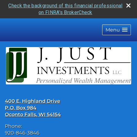
Check the background of this financial professional
on FINRA's BrokerCheck
skip
navigation
Menu
400 E. Highland Drive
P.O. Box 984
Oconto Falls
,
WI
54154
Phone:
920-846-3846