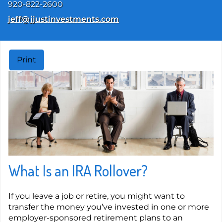
920-822-2600
E-mail address:
jeff@jjustinvestments.com
Print
What Is an IRA Rollover?
If you leave a job or retire, you might want to
transfer the money you’ve invested in one or more
employer-sponsored retirement plans to an