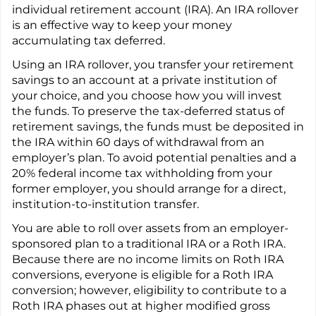
individual retirement account (IRA). An IRA rollover
is an effective way to keep your money
accumulating tax deferred.
Using an IRA rollover, you transfer your retirement
savings to an account at a private institution of
your choice, and you choose how you will invest
the funds. To preserve the tax-deferred status of
retirement savings, the funds must be deposited in
the IRA within 60 days of withdrawal from an
employer’s plan. To avoid potential penalties and a
20% federal income tax withholding from your
former employer, you should arrange for a direct,
institution-to-institution transfer.
You are able to roll over assets from an employer-
sponsored plan to a traditional IRA or a Roth IRA.
Because there are no income limits on Roth IRA
conversions, everyone is eligible for a Roth IRA
conversion; however, eligibility to contribute to a
Roth IRA phases out at higher modified gross