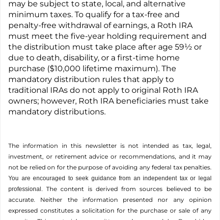
may be subject to state, local, and alternative
minimum taxes. To qualify for a tax-free and
penalty-free withdrawal of earnings, a Roth IRA
must meet the five-year holding requirement and
the distribution must take place after age 59½ or
due to death, disability, or a first-time home
purchase ($10,000 lifetime maximum). The
mandatory distribution rules that apply to
traditional IRAs do not apply to original Roth IRA
owners; however, Roth IRA beneficiaries must take
mandatory distributions.
The information in this newsletter is not intended as tax, legal,
investment, or retirement advice or recommendations, and it may
not be relied on for the ­purpose of ­avoiding any ­federal tax penalties.
You are encouraged to seek guidance from an independent tax or legal
The content is derived from sources believed to be
professional.
accurate. Neither the information presented nor any opinion
expressed constitutes a solicitation for the ­purchase or sale of any