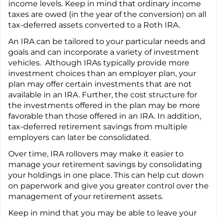
income levels. Keep in mind that ordinary income
taxes are owed (in the year of the conversion) on all
tax-deferred assets converted to a Roth IRA.
An IRA can be tailored to your particular needs and
goals and can incorporate a variety of investment
vehicles. Although IRAs typically provide more
investment choices than an employer plan, your
plan may offer certain investments that are not
available in an IRA. Further, the cost structure for
the investments offered in the plan may be more
favorable than those offered in an IRA. In addition,
tax-deferred retirement savings from multiple
employers can later be consolidated.
Over time, IRA rollovers may make it easier to
manage your retirement savings by consolidating
your holdings in one place. This can help cut down
on paperwork and give you greater control over the
management of your retirement assets.
Keep in mind that you may be able to leave your